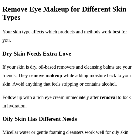
Remove Eye Makeup
for Different Skin
Types
Your skin type affects which products and methods work best for
you.
Dry Skin Needs Extra Love
If your skin is dry, oil-based removers and cleansing balms are your
friends. They
remove makeup
while adding moisture back to your
skin. Avoid anything that feels stripping or contains alcohol.
Follow up with a rich eye cream immediately after
removal
to lock
in hydration.
Oily Skin Has Different Needs
Micellar water or gentle foaming cleansers work well for oily skin.