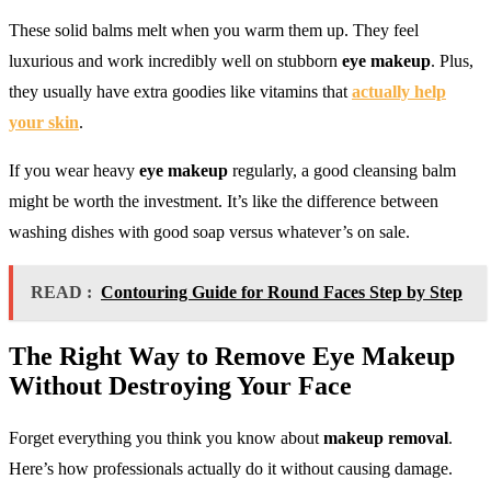
These solid balms melt when you warm them up. They feel
luxurious and work incredibly well on stubborn
eye makeup
. Plus,
they usually have extra goodies like vitamins that
actually help
your skin
.
If you wear heavy
eye makeup
regularly, a good cleansing balm
might be worth the investment. It’s like the difference between
washing dishes with good soap versus whatever’s on sale.
READ :
Contouring Guide for Round Faces Step by Step
The Right Way to
Remove Eye Makeup
Without Destroying Your Face
Forget everything you think you know about
makeup removal
.
Here’s how professionals actually do it without causing damage.