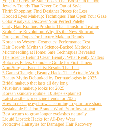
Yoga for Glowing Skin: Poses That Boost Circulation
Jewelry Trends That Never Go Out of Style
Thrift Shopping: Find Designer Pieces for Less
Hooded Eyes Makeup: Techniques That Open Your Gaze
Color Analysis: Discover Your Perfect Palette
Curly Hair Routine: Products That Transform Texture
Scalp Care Revolution: Why It’s the New Skincare
Drugstore Dupes for Luxury Makeup Brands
Korean vs Western Cosmetics: Performance Test
Hair Growth Myths vs Science-Backed Methods
Microneedling at Home: Safe Techniques Revealed
The Science Behind Clean Beauty: What Really Matters
Botox vs Fillers: Complete Guide for First-Timers
Non-Surgical Face Lifts: Results That Last
5 Game-Changing Beauty Hacks That Actually Work
Beauty Myths Debunked by Dermatologists in 2025
Bridal makeup that lasts all day long
Must-have makeup looks for 2025
Korean skincare routine: 10 steps explained
Latest aesthetic medicine trends for 2025
How to reshape eyebrows according to your face shape
Sustainable Fashion Brands Worth Your Investment
Best serums to grow longer eyelashes naturally
Liquid Lipstick Hacks for All-Day Wear
Protective Hairstyles for Damaged Hair Recovery