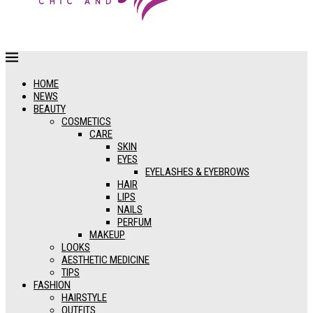
HOME
NEWS
BEAUTY
COSMETICS
CARE
SKIN
EYES
EYELASHES & EYEBROWS
HAIR
LIPS
NAILS
PERFUM
MAKEUP
LOOKS
AESTHETIC MEDICINE
TIPS
FASHION
HAIRSTYLE
OUTFITS