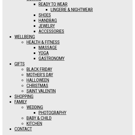
READY TO WEAR
LINGERIE & NIGHTWEAR
SHOES
HANDBAG
JEWELRY
ACCESSORIES
WELLBEING
HEALTH & FITNESS
MASSAGE
YOGA
GASTRONOMY
GIFTS
BLACK FRIDAY
MOTHER’S DAY
HALLOWEEN
CHRISTMAS
SAINT VALENTIN
SHOPPING
FAMILY
WEDDING
PHOTOGRAPHY
BABY & CHILD
KITCHEN
CONTACT