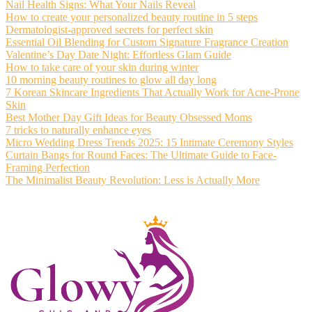
Nail Health Signs: What Your Nails Reveal
How to create your personalized beauty routine in 5 steps
Dermatologist-approved secrets for perfect skin
Essential Oil Blending for Custom Signature Fragrance Creation
Valentine’s Day Date Night: Effortless Glam Guide
How to take care of your skin during winter
10 morning beauty routines to glow all day long
7 Korean Skincare Ingredients That Actually Work for Acne-Prone
Skin
Best Mother Day Gift Ideas for Beauty Obsessed Moms
7 tricks to naturally enhance eyes
Micro Wedding Dress Trends 2025: 15 Intimate Ceremony Styles
Curtain Bangs for Round Faces: The Ultimate Guide to Face-
Framing Perfection
The Minimalist Beauty Revolution: Less is Actually More