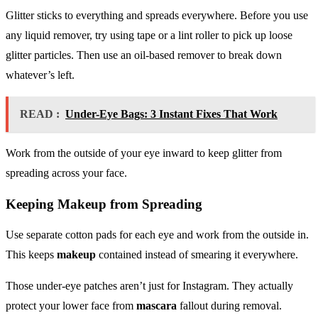
Glitter sticks to everything and spreads everywhere. Before you use
any liquid remover, try using tape or a lint roller to pick up loose
glitter particles. Then use an oil-based remover to break down
whatever’s left.
READ :
Under-Eye Bags: 3 Instant Fixes That Work
Work from the outside of your eye inward to keep glitter from
spreading across your face.
Keeping
Makeup
from Spreading
Use separate cotton pads for each eye and work from the outside in.
This keeps
makeup
contained instead of smearing it everywhere.
Those under-eye patches aren’t just for Instagram. They actually
protect your lower face from
mascara
fallout during removal.