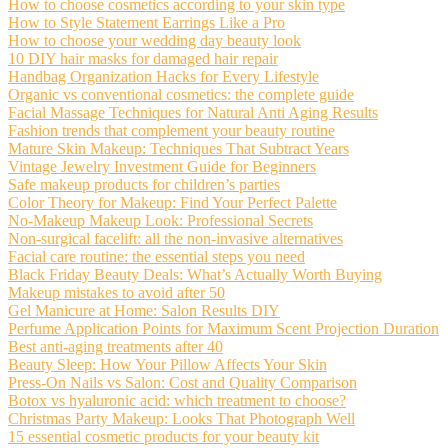
How to choose cosmetics according to your skin type
How to Style Statement Earrings Like a Pro
How to choose your wedding day beauty look
10 DIY hair masks for damaged hair repair
Handbag Organization Hacks for Every Lifestyle
Organic vs conventional cosmetics: the complete guide
Facial Massage Techniques for Natural Anti Aging Results
Fashion trends that complement your beauty routine
Mature Skin Makeup: Techniques That Subtract Years
Vintage Jewelry Investment Guide for Beginners
Safe makeup products for children’s parties
Color Theory for Makeup: Find Your Perfect Palette
No-Makeup Makeup Look: Professional Secrets
Non-surgical facelift: all the non-invasive alternatives
Facial care routine: the essential steps you need
Black Friday Beauty Deals: What’s Actually Worth Buying
Makeup mistakes to avoid after 50
Gel Manicure at Home: Salon Results DIY
Perfume Application Points for Maximum Scent Projection Duration
Best anti-aging treatments after 40
Beauty Sleep: How Your Pillow Affects Your Skin
Press-On Nails vs Salon: Cost and Quality Comparison
Botox vs hyaluronic acid: which treatment to choose?
Christmas Party Makeup: Looks That Photograph Well
15 essential cosmetic products for your beauty kit