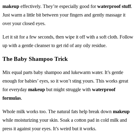
makeup
effectively. They’re especially good for
waterproof stuff
.
Just warm a little bit between your fingers and gently massage it
over your closed eyes.
Let it sit for a few seconds, then wipe it off with a soft cloth. Follow
up with a gentle cleanser to get rid of any oily residue.
The Baby Shampoo Trick
Mix equal parts baby shampoo and lukewarm water. It’s gentle
enough for babies’ eyes, so it won’t sting yours. This works great
for everyday
makeup
but might struggle with
waterproof
formulas
.
Whole milk works too. The natural fats help break down
makeup
while moisturizing your skin. Soak a cotton pad in cold milk and
press it against your eyes. It’s weird but it works.