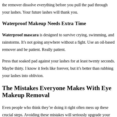
the remover dissolve everything before you pull the pad through
your lashes. Your future lashes will thank you.
Waterproof Makeup
Needs Extra Time
Waterproof mascara
is designed to survive crying, swimming, and
rainstorms. It’s not going anywhere without a fight. Use an oil-based
remover and be patient. Really patient.
Press that soaked pad against your lashes for at least twenty seconds.
Maybe thirty. I know it feels like forever, but it’s better than rubbing
your lashes into oblivion.
The Mistakes Everyone Makes With
Eye
Makeup Removal
Even people who think they’re doing it right often mess up these
crucial steps. Avoiding these mistakes will seriously upgrade your