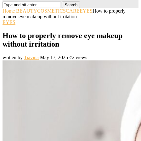
Search
Home
BEAUTY
COSMETICS
CARE
EYES
How to properly
remove eye makeup without irritation
EYES
How to properly remove eye makeup
without irritation
written by
Tiavina
May 17, 2025
42
views