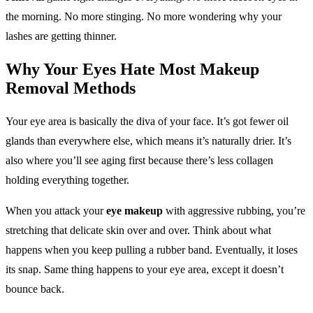
the morning. No more stinging. No more wondering why your
lashes are getting thinner.
Why Your Eyes Hate Most
Makeup
Removal
Methods
Your eye area is basically the diva of your face. It’s got fewer oil
glands than everywhere else, which means it’s naturally drier. It’s
also where you’ll see aging first because there’s less collagen
holding everything together.
When you attack your
eye makeup
with aggressive rubbing, you’re
stretching that delicate skin over and over. Think about what
happens when you keep pulling a rubber band. Eventually, it loses
its snap. Same thing happens to your eye area, except it doesn’t
bounce back.