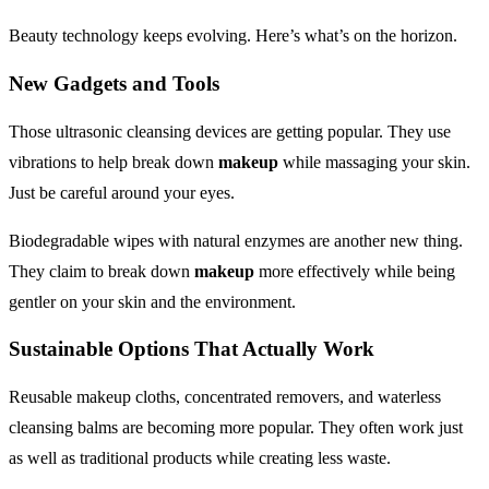
Beauty technology keeps evolving. Here’s what’s on the horizon.
New Gadgets and Tools
Those ultrasonic cleansing devices are getting popular. They use
vibrations to help break down
makeup
while massaging your skin.
Just be careful around your eyes.
Biodegradable wipes with natural enzymes are another new thing.
They claim to break down
makeup
more effectively while being
gentler on your skin and the environment.
Sustainable Options That Actually Work
Reusable makeup cloths, concentrated removers, and waterless
cleansing balms are becoming more popular. They often work just
as well as traditional products while creating less waste.