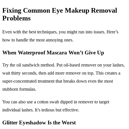
Fixing Common
Eye Makeup Removal
Problems
Even with the best techniques, you might run into issues. Here’s
how to handle the most annoying ones.
When
Waterproof Mascara
Won’t Give Up
Try the oil sandwich method. Put oil-based remover on your lashes,
wait thirty seconds, then add more remover on top. This creates a
super-concentrated treatment that breaks down even the most
stubborn formulas.
You can also use a cotton swab dipped in remover to target
individual lashes. It’s tedious but effective.
Glitter Eyeshadow
Is the Worst