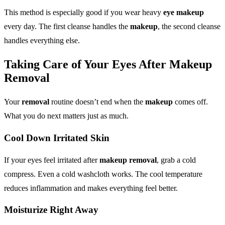
This method is especially good if you wear heavy
eye makeup
every day. The first cleanse handles the
makeup
, the second cleanse
handles everything else.
Taking Care of Your Eyes After
Makeup
Removal
Your
removal
routine doesn’t end when the
makeup
comes off.
What you do next matters just as much.
Cool Down Irritated Skin
If your eyes feel irritated after
makeup removal
, grab a cold
compress. Even a cold washcloth works. The cool temperature
reduces inflammation and makes everything feel better.
Moisturize Right Away