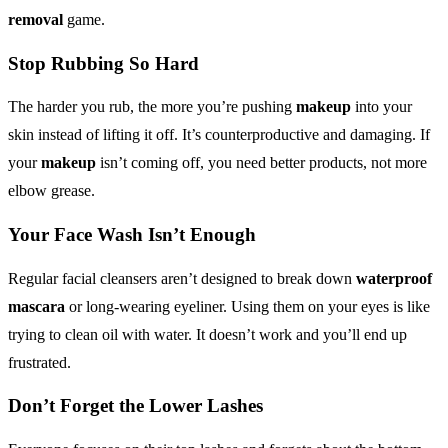
removal
game.
Stop Rubbing So Hard
The harder you rub, the more you’re pushing
makeup
into your
skin instead of lifting it off. It’s counterproductive and damaging. If
your
makeup
isn’t coming off, you need better products, not more
elbow grease.
Your Face Wash Isn’t Enough
Regular facial cleansers aren’t designed to break down
waterproof
mascara
or long-wearing eyeliner. Using them on your eyes is like
trying to clean oil with water. It doesn’t work and you’ll end up
frustrated.
Don’t Forget the Lower Lashes