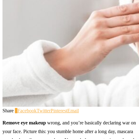
Share
0
Facebook
Twitter
Pinterest
Email
Remove eye makeup
wrong, and you’re basically declaring war on
your face. Picture this: you stumble home after a long day, mascara