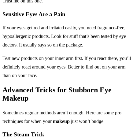
Trust me on this one.
Sensitive Eyes Are a Pain
If your eyes get red and irritated easily, you need fragrance-free,
hypoallergenic products. Look for stuff that’s been tested by eye
doctors. It usually says so on the package.
Test new products on your inner arm first. If you react there, you’ll
definitely react around your eyes. Better to find out on your arm
than on your face.
Advanced Tricks for Stubborn
Eye
Makeup
Sometimes regular methods aren’t enough. Here are some pro
techniques for when your
makeup
just won’t budge.
The Steam Trick