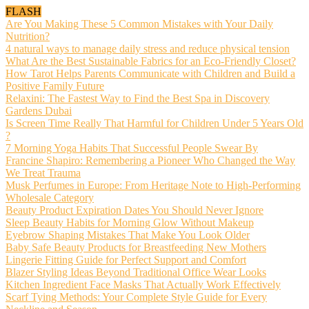
FLASH
Are You Making These 5 Common Mistakes with Your Daily
Nutrition?
4 natural ways to manage daily stress and reduce physical tension
What Are the Best Sustainable Fabrics for an Eco-Friendly Closet?
How Tarot Helps Parents Communicate with Children and Build a
Positive Family Future
Relaxini: The Fastest Way to Find the Best Spa in Discovery
Gardens Dubai
Is Screen Time Really That Harmful for Children Under 5 Years Old
?
7 Morning Yoga Habits That Successful People Swear By
Francine Shapiro: Remembering a Pioneer Who Changed the Way
We Treat Trauma
Musk Perfumes in Europe: From Heritage Note to High-Performing
Wholesale Category
Beauty Product Expiration Dates You Should Never Ignore
Sleep Beauty Habits for Morning Glow Without Makeup
Eyebrow Shaping Mistakes That Make You Look Older
Baby Safe Beauty Products for Breastfeeding New Mothers
Lingerie Fitting Guide for Perfect Support and Comfort
Blazer Styling Ideas Beyond Traditional Office Wear Looks
Kitchen Ingredient Face Masks That Actually Work Effectively
Scarf Tying Methods: Your Complete Style Guide for Every