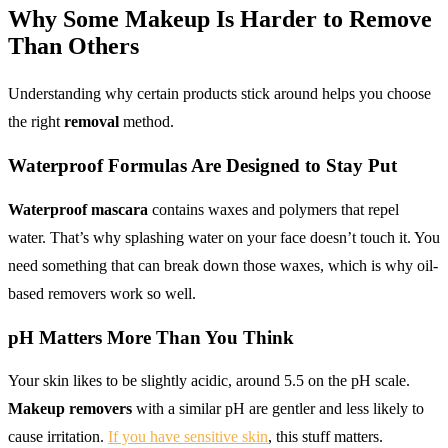
Why Some
Makeup
Is Harder to
Remove
Than Others
Understanding why certain products stick around helps you choose
the right
removal
method.
Waterproof Formulas
Are Designed to Stay Put
Waterproof mascara
contains waxes and polymers that repel
water. That’s why splashing water on your face doesn’t touch it. You
need something that can break down those waxes, which is why oil-
based removers work so well.
pH Matters More Than You Think
Your skin likes to be slightly acidic, around 5.5 on the pH scale.
Makeup removers
with a similar pH are gentler and less likely to
cause irritation.
If you have sensitive skin
, this stuff matters.