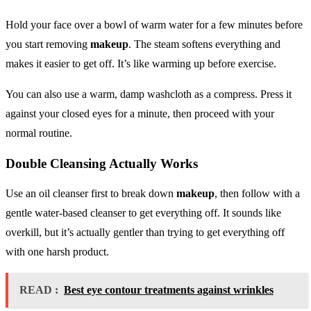
Hold your face over a bowl of warm water for a few minutes before
you start removing
makeup
. The steam softens everything and
makes it easier to get off. It’s like warming up before exercise.
You can also use a warm, damp washcloth as a compress. Press it
against your closed eyes for a minute, then proceed with your
normal routine.
Double Cleansing Actually Works
Use an oil cleanser first to break down
makeup
, then follow with a
gentle water-based cleanser to get everything off. It sounds like
overkill, but it’s actually gentler than trying to get everything off
with one harsh product.
READ :
Best eye contour treatments against wrinkles