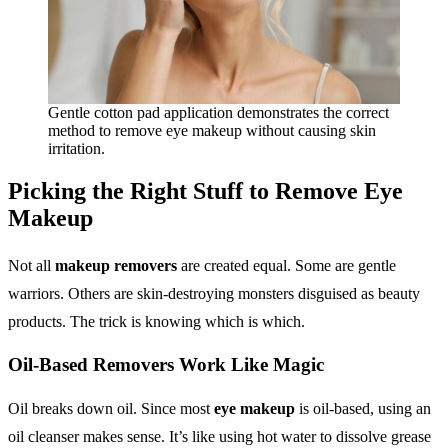
Gentle cotton pad application demonstrates the correct
method to remove eye makeup without causing skin
irritation.
Picking the Right Stuff to
Remove Eye
Makeup
Not all
makeup removers
are created equal. Some are gentle
warriors. Others are skin-destroying monsters disguised as beauty
products. The trick is knowing which is which.
Oil-Based Removers Work Like Magic
Oil breaks down oil. Since most
eye makeup
is oil-based, using an
oil cleanser makes sense. It’s like using hot water to dissolve grease