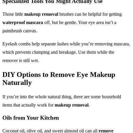
Specialized Tools You Might Actually Use
Those little
makeup removal
brushes can be helpful for getting
waterproof mascara
off, but be gentle. Your eye area isn’t a
paintbrush canvas.
Eyelash combs help separate lashes while you’re removing mascara,
which prevents clumping and breakage. Use them while the
remover is still wet.
DIY Options to
Remove Eye Makeup
Naturally
If you’re into the whole natural thing, there are some household
items that actually work for
makeup removal
.
Oils from Your Kitchen
Coconut oil, olive oil, and sweet almond oil can all
remove