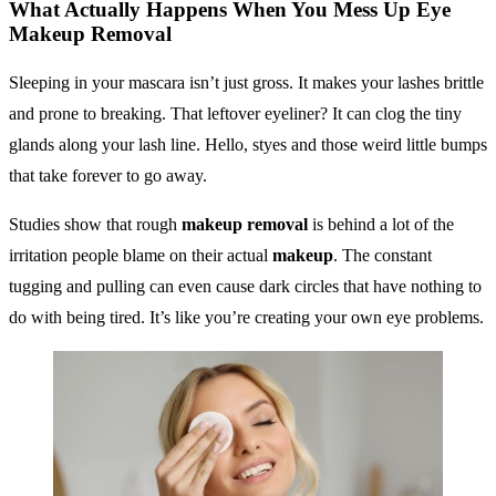
What Actually Happens When You Mess Up
Eye
Makeup Removal
Sleeping in your mascara isn’t just gross. It makes your lashes brittle
and prone to breaking. That leftover eyeliner? It can clog the tiny
glands along your lash line. Hello, styes and those weird little bumps
that take forever to go away.
Studies show that rough
makeup removal
is behind a lot of the
irritation people blame on their actual
makeup
. The constant
tugging and pulling can even cause dark circles that have nothing to
do with being tired. It’s like you’re creating your own eye problems.