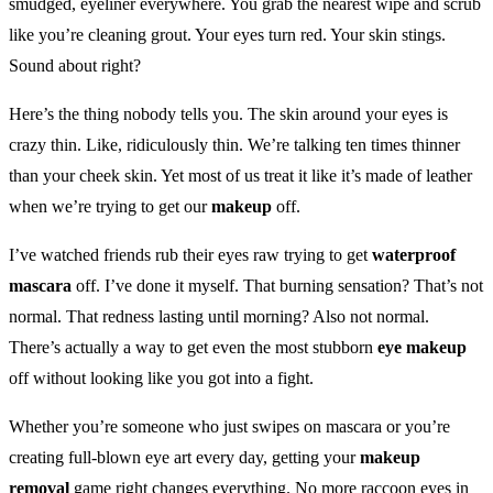
smudged, eyeliner everywhere. You grab the nearest wipe and scrub
like you’re cleaning grout. Your eyes turn red. Your skin stings.
Sound about right?
Here’s the thing nobody tells you. The skin around your eyes is
crazy thin. Like, ridiculously thin. We’re talking ten times thinner
than your cheek skin. Yet most of us treat it like it’s made of leather
when we’re trying to get our
makeup
off.
I’ve watched friends rub their eyes raw trying to get
waterproof
mascara
off. I’ve done it myself. That burning sensation? That’s not
normal. That redness lasting until morning? Also not normal.
There’s actually a way to get even the most stubborn
eye makeup
off without looking like you got into a fight.
Whether you’re someone who just swipes on mascara or you’re
creating full-blown eye art every day, getting your
makeup
removal
game right changes everything. No more raccoon eyes in