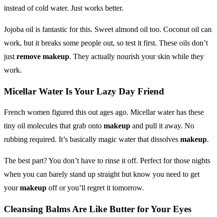
instead of cold water. Just works better.
Jojoba oil is fantastic for this. Sweet almond oil too. Coconut oil can
work, but it breaks some people out, so test it first. These oils don’t
just
remove makeup
. They actually nourish your skin while they
work.
Micellar Water Is Your Lazy Day Friend
French women figured this out ages ago. Micellar water has these
tiny oil molecules that grab onto
makeup
and pull it away. No
rubbing required. It’s basically magic water that dissolves
makeup
.
The best part? You don’t have to rinse it off. Perfect for those nights
when you can barely stand up straight but know you need to get
your
makeup
off or you’ll regret it tomorrow.
Cleansing Balms Are Like Butter for Your Eyes