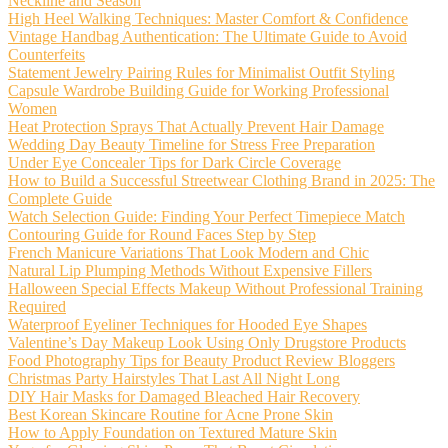
Neckline and Season
High Heel Walking Techniques: Master Comfort & Confidence
Vintage Handbag Authentication: The Ultimate Guide to Avoid
Counterfeits
Statement Jewelry Pairing Rules for Minimalist Outfit Styling
Capsule Wardrobe Building Guide for Working Professional
Women
Heat Protection Sprays That Actually Prevent Hair Damage
Wedding Day Beauty Timeline for Stress Free Preparation
Under Eye Concealer Tips for Dark Circle Coverage
How to Build a Successful Streetwear Clothing Brand in 2025: The
Complete Guide
Watch Selection Guide: Finding Your Perfect Timepiece Match
Contouring Guide for Round Faces Step by Step
French Manicure Variations That Look Modern and Chic
Natural Lip Plumping Methods Without Expensive Fillers
Halloween Special Effects Makeup Without Professional Training
Required
Waterproof Eyeliner Techniques for Hooded Eye Shapes
Valentine’s Day Makeup Look Using Only Drugstore Products
Food Photography Tips for Beauty Product Review Bloggers
Christmas Party Hairstyles That Last All Night Long
DIY Hair Masks for Damaged Bleached Hair Recovery
Best Korean Skincare Routine for Acne Prone Skin
How to Apply Foundation on Textured Mature Skin