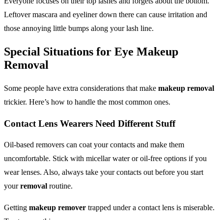
Everyone focuses on their top lashes and forgets about the bottom.
Leftover mascara and eyeliner down there can cause irritation and
those annoying little bumps along your lash line.
Special Situations for
Eye Makeup
Removal
Some people have extra considerations that make
makeup removal
trickier. Here’s how to handle the most common ones.
Contact Lens Wearers Need Different Stuff
Oil-based removers can coat your contacts and make them
uncomfortable. Stick with micellar water or oil-free options if you
wear lenses. Also, always take your contacts out before you start
your
removal
routine.
Getting
makeup remover
trapped under a contact lens is miserable.