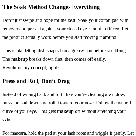
The Soak Method Changes Everything
Don’t just swipe and hope for the best. Soak your cotton pad with
remover and press it against your closed eye. Count to fifteen. Let
the product actually work before you start moving it around.
This is like letting dish soap sit on a greasy pan before scrubbing.
The
makeup
breaks down first, then comes off easily.
Revolutionary concept, right?
Press and Roll, Don’t Drag
Instead of wiping back and forth like you’re cleaning a window,
press the pad down and roll it toward your nose. Follow the natural
curve of your eye. This gets
makeup
off without stretching your
skin.
For mascara, hold the pad at your lash roots and wiggle it gently. Let