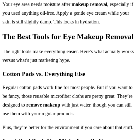
Your eye area needs moisture after
makeup removal
, especially if
you used anything oil-free. Apply a gentle eye cream while your
skin is still slightly damp. This locks in hydration.
The Best Tools for
Eye Makeup Removal
The right tools make everything easier. Here’s what actually works
versus what’s just marketing hype.
Cotton Pads vs. Everything Else
Regular cotton pads work fine for most people. But if you want to
be fancy, those reusable microfiber cloths are pretty great. They’re
designed to
remove makeup
with just water, though you can still
use them with your regular products.
Plus, they’re better for the environment if you care about that stuff.