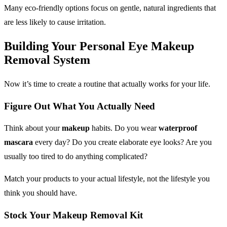
Many eco-friendly options focus on gentle, natural ingredients that
are less likely to cause irritation.
Building Your Personal
Eye Makeup
Removal
System
Now it’s time to create a routine that actually works for your life.
Figure Out What You Actually Need
Think about your
makeup
habits. Do you wear
waterproof
mascara
every day? Do you create elaborate eye looks? Are you
usually too tired to do anything complicated?
Match your products to your actual lifestyle, not the lifestyle you
think you should have.
Stock Your
Makeup Removal
Kit