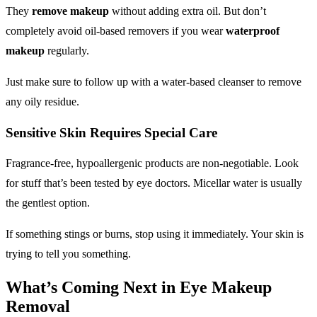
They
remove makeup
without adding extra oil. But don’t
completely avoid oil-based removers if you wear
waterproof
makeup
regularly.
Just make sure to follow up with a water-based cleanser to remove
any oily residue.
Sensitive Skin Requires Special Care
Fragrance-free, hypoallergenic products are non-negotiable. Look
for stuff that’s been tested by eye doctors. Micellar water is usually
the gentlest option.
If something stings or burns, stop using it immediately. Your skin is
trying to tell you something.
What’s Coming Next in
Eye Makeup
Removal